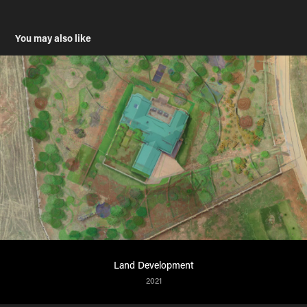
You may also like
Land Development
2021