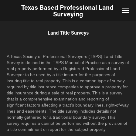
Texas Based Professional Land 
Surveying
Land Title Surveys
A Texas Society of Professional Surveyors (TSPS) Land Title
Survey is defined in the TSPS Manual of Practice as a survey of
real property performed by a Registered Professional Land
Surveyor to be used by a title insurer for the purposes of
insuring title to real property. This is a common type of survey
required by title insurance companies to approve a property for
title insurance during a sale of real property. This is a survey
that is a comprehensive examination and reporting of
significant factors affecting a tract's boundary lines, right-of-way
lines and easements. The title survey includes details not
normally gathered for a traditional boundary survey. This
survey requires a cannot be performed without the provision of
a title commitment or report for the subject property.