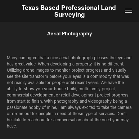
Texas Based Professional Land 
Surveying
Aerial Photography
Many can agree that a nice aerial photograph pleases the eye and
has great value. When developing a property, it is no different.
Utilizing drone images to monitor project progress and visually
see the site transform before your eyes is a commodity that was
not readily available for people until recent years. We have the
ability to show you your house build, multi-family project,
commercial development or retail development project progress
from start to finish. With photography and videography being a
passionate hobby of mine, I am always excited to take the camera
or drone out for people in need of those type of services. Don't
hesitate to reach out for a conversation about the need you may
have.