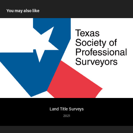
You may also like
Land Title Surveys
2021