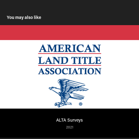
You may also like
ALTA Surveys
2021