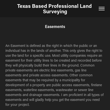
Texas Based Professional Land 
Surveying
Easements
An Easement is defined as the right in which the public or an
individual has in the lands of another. This only gives the right to
use the land for a specific use. Most utility companies require an
easement for their utility lines to be created and recorded before
they will physically build their lines in the ground. Common
private easements are electric line easements, gas line
easements and private access easements. Other common
easements that may be required by a municipality for
development of a property are public access easements, firelane
easements,
waterline easements, wastewater or sewer line
easements and drainage easements. I am proficient in all types of
easements and will gladly help you get the easement you need
for your project.